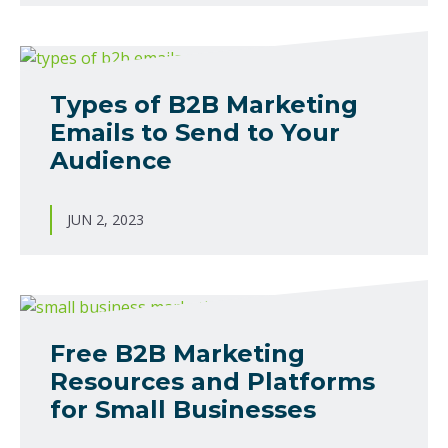
Types of B2B Marketing
Emails to Send to Your
Audience
JUN 2, 2023
Free B2B Marketing
Resources and Platforms
for Small Businesses