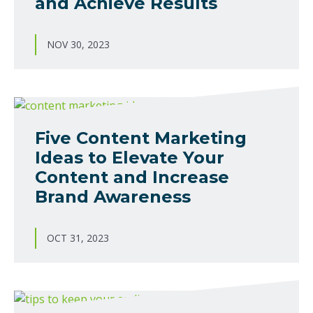
and Achieve Results
NOV 30, 2023
Five Content Marketing
Ideas to Elevate Your
Content and Increase
Brand Awareness
OCT 31, 2023