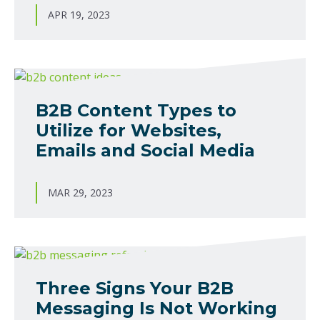
APR 19, 2023
B2B Content Types to
Utilize for Websites,
Emails and Social Media
MAR 29, 2023
Three Signs Your B2B
Messaging Is Not Working