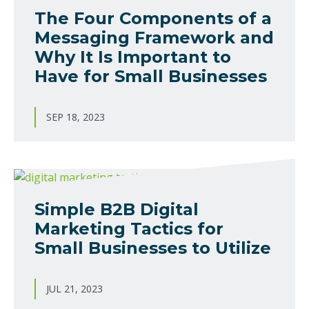
The Four Components of a
Messaging Framework and
Why It Is Important to
Have for Small Businesses
SEP 18, 2023
Simple B2B Digital
Marketing Tactics for
Small Businesses to Utilize
JUL 21, 2023