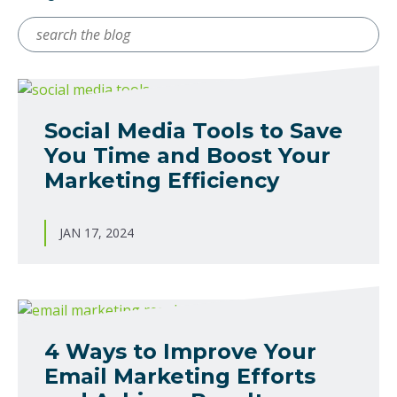
Search
for
Social Media Tools to Save
You Time and Boost Your
Marketing Efficiency
JAN 17, 2024
4 Ways to Improve Your
Email Marketing Efforts