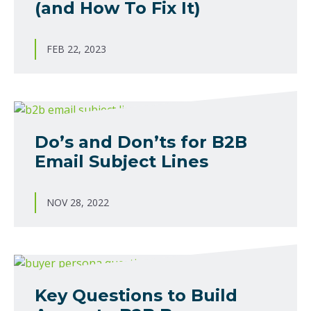
(and How To Fix It)
FEB 22, 2023
Do’s and Don’ts for B2B
Email Subject Lines
NOV 28, 2022
Key Questions to Build