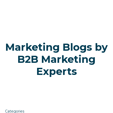
Skip
Skip
to
to
primary
main
navigation
content
Marketing Blogs by
B2B Marketing
Experts
Categories