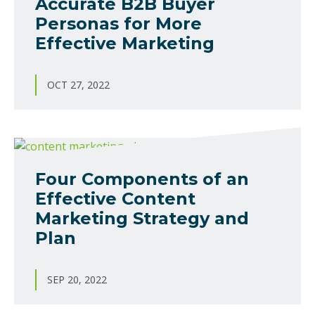
Accurate B2B Buyer
Personas for More
Effective Marketing
OCT 27, 2022
Four Components of an
Effective Content
Marketing Strategy and
Plan
SEP 20, 2022