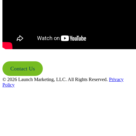
Contact Us
© 2026 Launch Marketing, LLC. All Rights Reserved.
Privacy
Policy