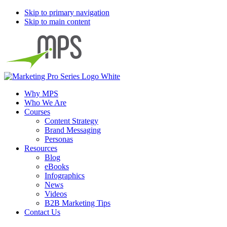
Skip to primary navigation
Skip to main content
Why MPS
Who We Are
Courses
Content Strategy
Brand Messaging
Personas
Resources
Blog
eBooks
Infographics
News
Videos
B2B Marketing Tips
Contact Us