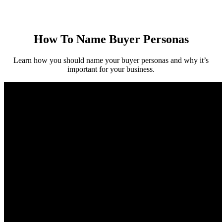
How To Name Buyer Personas
Learn how you should name your buyer personas and why it’s
important for your business.