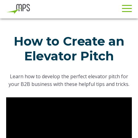
Skip
Skip
to
to
How to Create an
primary
main
navigation
content
Elevator Pitch
Learn how to develop the perfect elevator pitch for
your B2B business with these helpful tips and tricks.