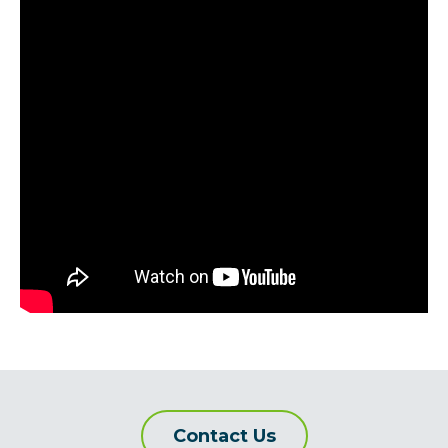
Contact Us