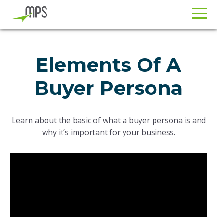
Skip
Skip
to
to
Elements Of A
primary
main
navigation
content
Buyer Persona
Learn about the basic of what a buyer persona is and
why it’s important for your business.