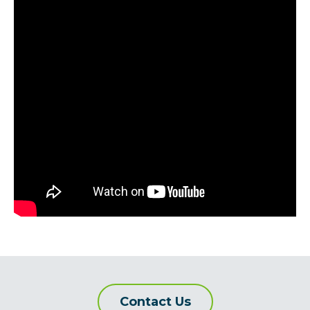
Contact Us