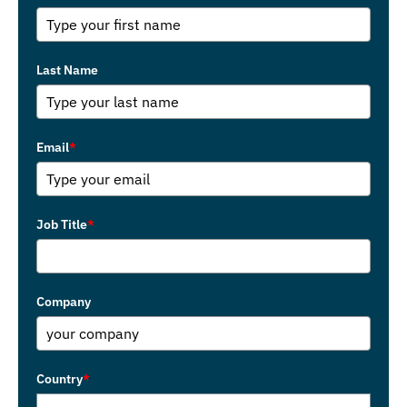
Last Name
Email
*
Job Title
*
Company
Country
*