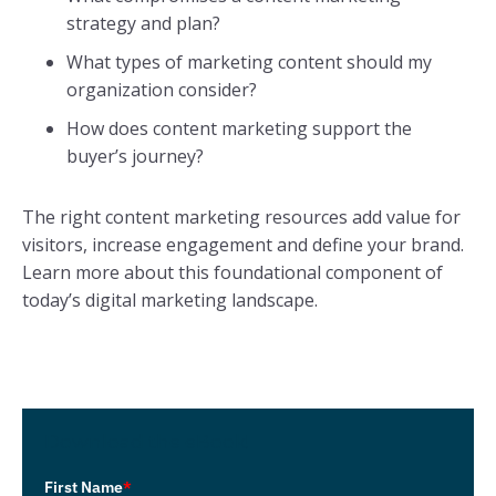
strategy and plan?
What types of marketing content should my
organization consider?
How does content marketing support the
buyer’s journey?
The right content marketing resources add value for
visitors, increase engagement and define your brand.
Learn more about this foundational component of
today’s digital marketing landscape.
Download the eBook!
First Name
*