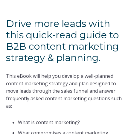
Drive more leads with
this quick-read guide to
B2B content marketing
strategy & planning.
This eBook will help you develop a well-planned
content marketing strategy and plan designed to
move leads through the sales funnel and answer
frequently asked content marketing questions such
as:
What is content marketing?
What compromises a content marketing