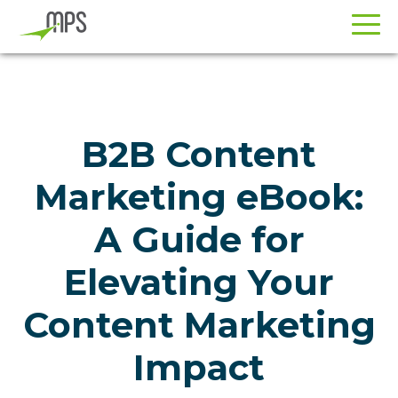
Skip
Skip
to
to
primary
main
navigation
content
B2B Content
Marketing eBook:
A Guide for
Elevating Your
Content Marketing
Impact