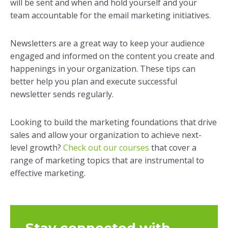
will be sent and when and hold yourself and your
team accountable for the email marketing initiatives.
Newsletters are a great way to keep your audience
engaged and informed on the content you create and
happenings in your organization. These tips can
better help you plan and execute successful
newsletter sends regularly.
Looking to build the marketing foundations that drive
sales and allow your organization to achieve next-
level growth?
Check out our courses
that cover a
range of marketing topics that are instrumental to
effective marketing.