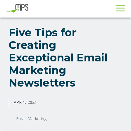
Skip
Skip
to
to
Five Tips for
primary
main
Creating
navigation
content
Exceptional Email
Marketing
Newsletters
APR 1, 2021
Email Marketing