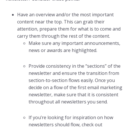
Have an overview and/or the most important
content near the top. This can grab their
attention, prepare them for what is to come and
carry them through the rest of the content.
Make sure any important announcements,
news or awards are highlighted.
Provide consistency in the “sections” of the
newsletter and ensure the transition from
section-to-section flows easily. Once you
decide on a flow of the first email marketing
newsletter, make sure that it is consistent
throughout all newsletters you send.
If you’re looking for inspiration on how
newsletters should flow, check out