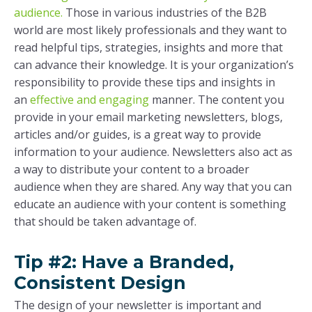
audience.
Those in various industries of the B2B
world are most likely professionals and they want to
read helpful tips, strategies, insights and more that
can advance their knowledge. It is your organization’s
responsibility to provide these tips and insights in
an
effective and engaging
manner. The content you
provide in your email marketing newsletters, blogs,
articles and/or guides, is a great way to provide
information to your audience. Newsletters also act as
a way to distribute your content to a broader
audience when they are shared. Any way that you can
educate an audience with your content is something
that should be taken advantage of.
Tip #2: Have a Branded,
Consistent Design
The design of your newsletter is important and