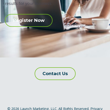
results for your business.
Register Now
Contact Us
Privacy
© 2026 Launch Marketing, LLC. All Rights Reserved.