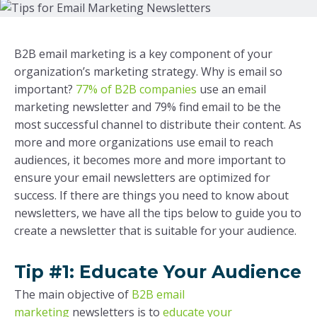
B2B email marketing is a key component of your
organization’s marketing strategy. Why is email so
important?
77% of B2B companies
use an email
marketing newsletter and 79% find email to be the
most successful channel to distribute their content. As
more and more organizations use email to reach
audiences, it becomes more and more important to
ensure your email newsletters are optimized for
success. If there are things you need to know about
newsletters, we have all the tips below to guide you to
create a newsletter that is suitable for your audience.
T
ip #1: Educate Your Audience
The main objective of
B2B email
marketing
newsletters is to
educate your