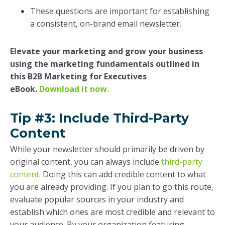
These questions are important for establishing
a consistent, on-brand email newsletter.
Elevate your marketing and grow your business
using the marketing fundamentals outlined in
this B2B Marketing for Executives
eBook.
Download it now.
Tip #3: Include Third-Party
Content
While your newsletter should primarily be driven by
original content, you can always include
third-party
content.
Doing this can add credible content to what
you are already providing. If you plan to go this route,
evaluate popular sources in your industry and
establish which ones are most credible and relevant to
your audience. By your organization featuring