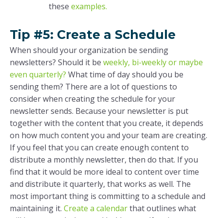
these
examples.
Tip #5: Create a Schedule
When should your organization be sending
newsletters? Should it be
weekly, bi-weekly or maybe
even quarterly?
What time of day should you be
sending them? There are a lot of questions to
consider when creating the schedule for your
newsletter sends. Because your newsletter is put
together with the content that you create, it depends
on how much content you and your team are creating.
If you feel that you can create enough content to
distribute a monthly newsletter, then do that. If you
find that it would be more ideal to content over time
and distribute it quarterly, that works as well. The
most important thing is committing to a schedule and
maintaining it.
Create a calendar
that outlines what