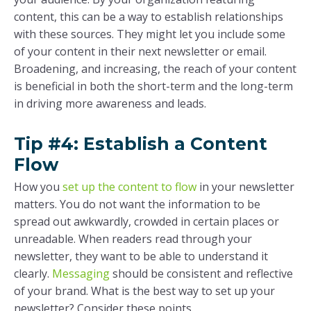
content, this can be a way to establish relationships
with these sources. They might let you include some
of your content in their next newsletter or email.
Broadening, and increasing, the reach of your content
is beneficial in both the short-term and the long-term
in driving more awareness and leads.
Tip #4: Establish a Content
Flow
How you
set up the content to flow
in your newsletter
matters. You do not want the information to be
spread out awkwardly, crowded in certain places or
unreadable. When readers read through your
newsletter, they want to be able to understand it
clearly.
Messaging
should be consistent and reflective
of your brand. What is the best way to set up your
newsletter? Consider these points.