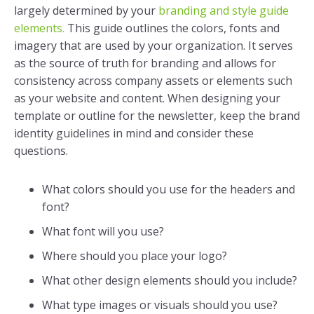
largely determined by your
branding and style guide
elements.
This guide outlines the colors, fonts and
imagery that are used by your organization. It serves
as the source of truth for branding and allows for
consistency across company assets or elements such
as your website and content. When designing your
template or outline for the newsletter, keep the brand
identity guidelines in mind and consider these
questions.
What colors should you use for the headers and
font?
What font will you use?
Where should you place your logo?
What other design elements should you include?
What type images or visuals should you use?