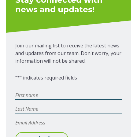
Stay connected with
news and updates!
Join our mailing list to receive the latest news
and updates from our team. Don't worry, your
information will not be shared.
"
*
" indicates required fields
First
Name
*
Last
Name
Email
Address
*