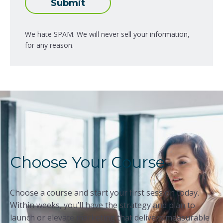
Submit
We hate SPAM. We will never sell your information,
for any reason.
Choose Your Course
Choose a course and start your first session today.
Within weeks, you’ll have the strategy and plan to
launch or elevate marketing that delivers measurable