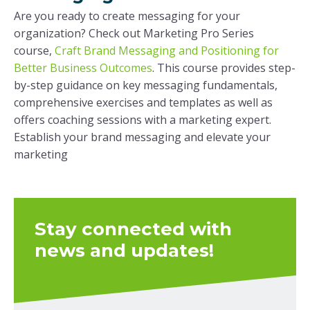
Are you ready to create messaging for your
organization? Check out Marketing Pro Series
course,
Craft Brand Messaging and Positioning for
Better Business Outcomes
. This course provides step-
by-step guidance on key messaging fundamentals,
comprehensive exercises and templates as well as
offers coaching sessions with a marketing expert.
Establish your brand messaging and elevate your
marketing
Stay connected with
news and updates!