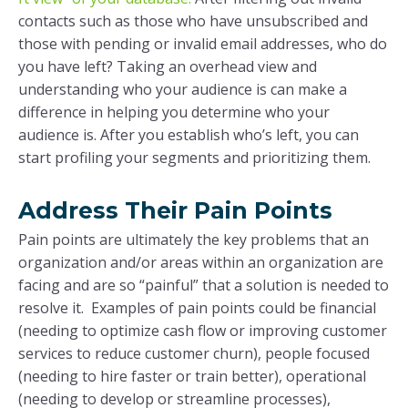
contacts such as those who have unsubscribed and
those with pending or invalid email addresses, who do
you have left? Taking an overhead view and
understanding who your audience is can make a
difference in helping you determine who your
audience is. After you establish who’s left, you can
start profiling your segments and prioritizing them.
Address Their Pain Points
Pain points are ultimately the key problems that an
organization and/or areas within an organization are
facing and are so “painful” that a solution is needed to
resolve it. Examples of pain points could be financial
(needing to optimize cash flow or improving customer
services to reduce customer churn), people focused
(needing to hire faster or train better), operational
(needing to develop or streamline processes),