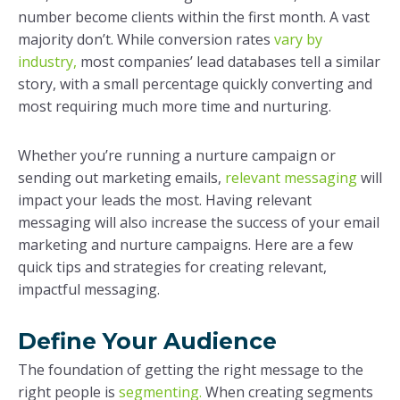
number become clients within the first month. A vast
majority don’t. While conversion rates
vary by
industry,
most companies’ lead databases tell a similar
story, with a small percentage quickly converting and
most requiring much more time and nurturing.
Whether you’re running a nurture campaign or
sending out marketing emails,
relevant messaging
will
impact your leads the most. Having relevant
messaging will also increase the success of your email
marketing and nurture campaigns. Here are a few
quick tips and strategies for creating relevant,
impactful messaging.
Define Your Audience
The foundation of getting the right message to the
right people is
segmenting.
When creating segments