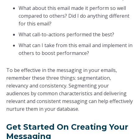
What about this email made it perform so well
compared to others? Did I do anything different
for this email?
What call-to-actions performed the best?
What can I take from this email and implement in
others to boost performance?
To be effective in the messaging in your emails,
remember these three things: segmentation,
relevancy and consistency. Segmenting your
audiences by common characteristics and delivering
relevant and consistent messaging can help effectively
nurture them in your database.
Get Started On Creating Your
Messaging