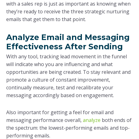
with a sales rep is just as important as knowing when
they’re ready to receive the three strategic nurturing
emails that get them to that point.
Analyze Email and Messaging
Effectiveness After Sending
With any tool, tracking lead movement in the funnel
will indicate who you are influencing and what
opportunities are being created. To stay relevant and
promote a culture of constant improvement,
continually measure, test and recalibrate your
messaging accordingly based on engagement.
Also important for getting a feel for email and
messaging performance overall,
analyze
both ends of
the spectrum: the lowest-performing emails and top-
performing emails.