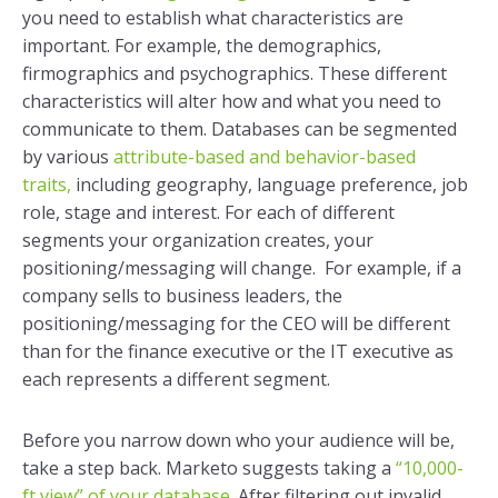
you need to establish what characteristics are
important. For example, the demographics,
firmographics and psychographics. These different
characteristics will alter how and what you need to
communicate to them. Databases can be segmented
by various
attribute-based and behavior-based
traits,
including geography, language preference, job
role, stage and interest. For each of different
segments your organization creates, your
positioning/messaging will change. For example, if a
company sells to business leaders, the
positioning/messaging for the CEO will be different
than for the finance executive or the IT executive as
each represents a different segment.
Before you narrow down who your audience will be,
take a step back. Marketo suggests taking a
“10,000-
ft view” of your database.
After filtering out invalid