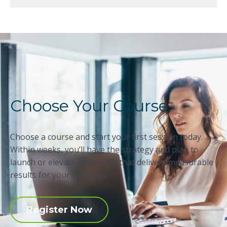
Choose Your Course
Choose a course and start your first session today.
Within weeks, you’ll have the strategy and plan to
launch or elevate marketing that delivers measurable
results for your business.
Register Now