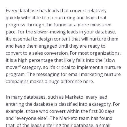
Every database has leads that convert relatively
quickly with little to no nurturing and leads that
progress through the funnel at a more measured
pace. For the slower-moving leads in your database,
it’s essential to design content that will nurture them
and keep them engaged until they are ready to
convert to a sales conversion. For most organizations,
it is a high percentage that likely falls into the “slow
mover” category, so it’s critical to implement a nurture
program. The messaging for email marketing nurture
campaigns makes a huge difference here.
In many databases, such as Marketo, every lead
entering the database is classified into a category. For
example, those who convert within the first 30 days
and “everyone else”. The Marketo team has found
that, of the leads entering their database, a small