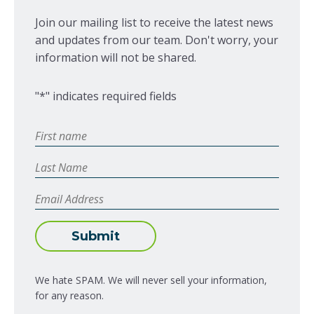
Join our mailing list to receive the latest news
and updates from our team. Don't worry, your
information will not be shared.
"
*
" indicates required fields
First
Name
*
Last
Name
Email
Address
*
Submit
We hate SPAM. We will never sell your information,
for any reason.