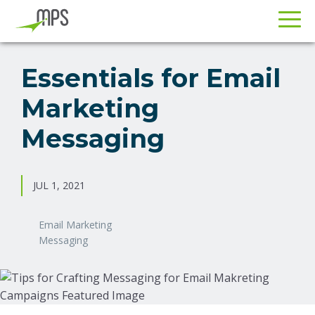
Skip
Skip
to
to
Essentials for Email
primary
main
Marketing
navigation
content
Messaging
JUL 1, 2021
Email Marketing
Messaging