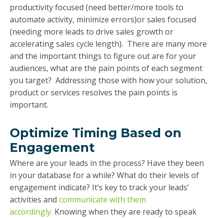
productivity focused (need better/more tools to
automate activity, minimize errors)or sales focused
(needing more leads to drive sales growth or
accelerating sales cycle length). There are many more
and the important things to figure out are for your
audiences, what are the pain points of each segment
you target? Addressing those with how your solution,
product or services resolves the pain points is
important.
Optimize Timing Based on
Engagement
Where are your leads in the process? Have they been
in your database for a while? What do their levels of
engagement indicate? It’s key to track your leads’
activities and
communicate with them
accordingly.
Knowing when they are ready to speak