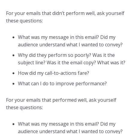
For your emails that didn’t perform well, ask yourself
these questions:
What was my message in this email? Did my
audience understand what I wanted to convey?
Why did they perform so poorly? Was it the
subject line? Was it the email copy? What was it?
How did my call-to-actions fare?
What can I do to improve performance?
For your emails that performed well, ask yourself
these questions:
What was my message in this email? Did my
audience understand what I wanted to convey?