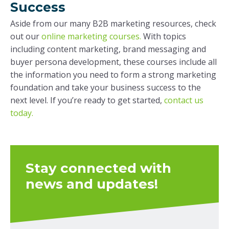
Success
Aside from our many B2B marketing resources, check
out our
online marketing courses.
With topics
including content marketing, brand messaging and
buyer persona development, these courses include all
the information you need to form a strong marketing
foundation and take your business success to the
next level. If you’re ready to get started,
contact us
today.
Stay connected with
news and updates!