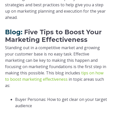
strategies and best practices to help give you a step
up on marketing planning and execution for the year
ahead.
Blog:
Five Tips to Boost Your
Marketing Effectiveness
Standing out in a competitive market and growing
your customer base is no easy task. Effective
marketing can be key to making this happen and
focusing on marketing foundations is the first step in
making this possible. This blog includes
tips on how
to boost marketing effectiveness
in topic areas such
as:
Buyer Personas: How to get clear on your target
audience