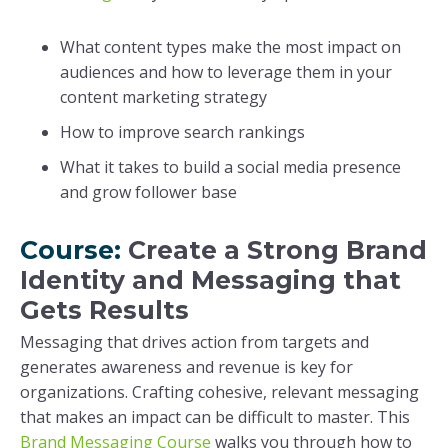
What content types make the most impact on
audiences and how to leverage them in your
content marketing strategy
How to improve search rankings
What it takes to build a social media presence
and grow follower base
Course:
Create a Strong Brand
Identity and Messaging that
Gets Results
Messaging that drives action from targets and
generates awareness and revenue is key for
organizations. Crafting cohesive, relevant messaging
that makes an impact can be difficult to master. This
Brand Messaging Course
walks you through how to