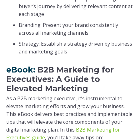
buyer’s journey by delivering relevant content at
each stage
Branding: Present your brand consistently
across all marketing channels
Strategy: Establish a strategy driven by business
and marketing goals
eBook:
B2B Marketing for
Executives: A Guide to
Elevated Marketing
As a B2B marketing executive, it’s instrumental to
elevate marketing efforts and grow your business.
This eBook delivers best practices and implementable
tips that will elevate the core components of your
digital marketing plan. In this
B2B Marketing for
Executives guide
, you’ll take away tips on: