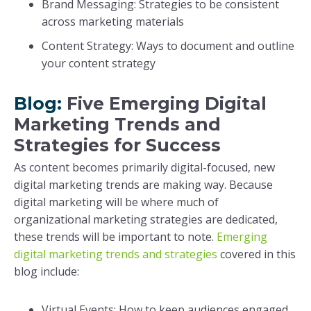
Brand Messaging: Strategies to be consistent
across marketing materials
Content Strategy: Ways to document and outline
your content strategy
Blog:
Five Emerging Digital
Marketing Trends and
Strategies for Success
As content becomes primarily digital-focused, new
digital marketing trends are making way. Because
digital marketing will be where much of
organizational marketing strategies are dedicated,
these trends will be important to note.
Emerging
digital marketing trends and strategies
covered in this
blog include:
Virtual Events: How to keep audiences engaged