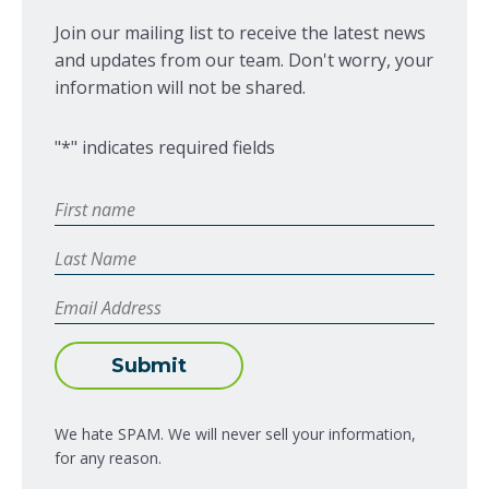
Join our mailing list to receive the latest news
and updates from our team. Don't worry, your
information will not be shared.
"
*
" indicates required fields
First
Name
*
Last
Name
Email
Address
*
Submit
We hate SPAM. We will never sell your information,
for any reason.