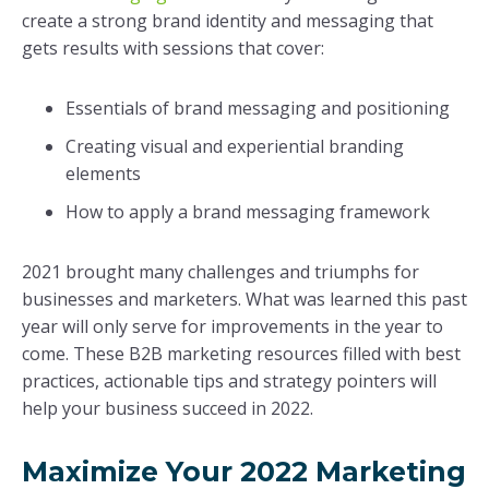
create a strong brand identity and messaging that
gets results with sessions that cover:
Essentials of brand messaging and positioning
Creating visual and experiential branding
elements
How to apply a brand messaging framework
2021 brought many challenges and triumphs for
businesses and marketers. What was learned this past
year will only serve for improvements in the year to
come. These B2B marketing resources filled with best
practices, actionable tips and strategy pointers will
help your business succeed in 2022.
Maximize Your 2022 Marketing