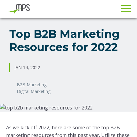
Skip
Skip
to
to
Top B2B Marketing
primary
main
Resources for 2022
navigation
content
JAN 14, 2022
B2B Marketing
Digital Marketing
As we kick off 2022, here are some of the top B2B
marketing resources from this past year. Utilize these