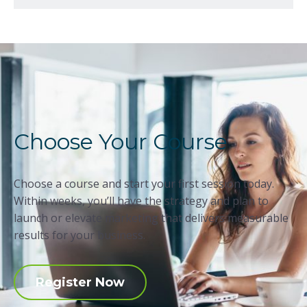
Choose Your Course
Choose a course and start your first session today.
Within weeks, you’ll have the strategy and plan to
launch or elevate marketing that delivers measurable
results for your business.
Register Now