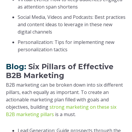
as attention span shortens
Social Media, Videos and Podcasts: Best practices
and content ideas to leverage in these new
digital channels
Personalization: Tips for implementing new
personalization tactics
Blog:
Six Pillars of Effective
B2B Marketing
B2B marketing can be broken down into six different
pillars, each equally as important. To create an
actionable marketing plan filled with goals and
objectives, building
strong marketing on these six
B2B marketing pillars
is a must.
Lead Generation: Guide prospects through the